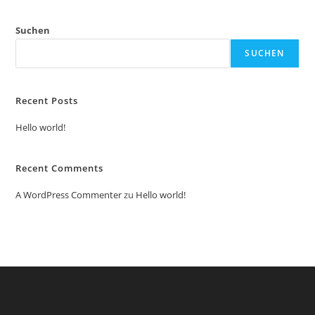
Suchen
SUCHEN
Recent Posts
Hello world!
Recent Comments
A WordPress Commenter
zu
Hello world!