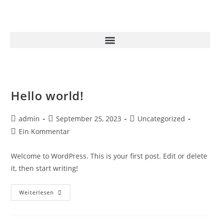
Hello world!
admin
September 25, 2023
Uncategorized
Ein Kommentar
Welcome to WordPress. This is your first post. Edit or delete
it, then start writing!
Weiterlesen